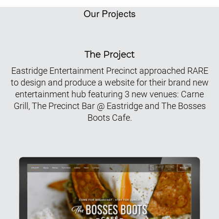
Our Projects
The Project
Eastridge Entertainment Precinct approached RARE
to design and produce a website for their brand new
entertainment hub featuring 3 new venues: Carne
Grill, The Precinct Bar @ Eastridge and The Bosses
Boots Cafe.