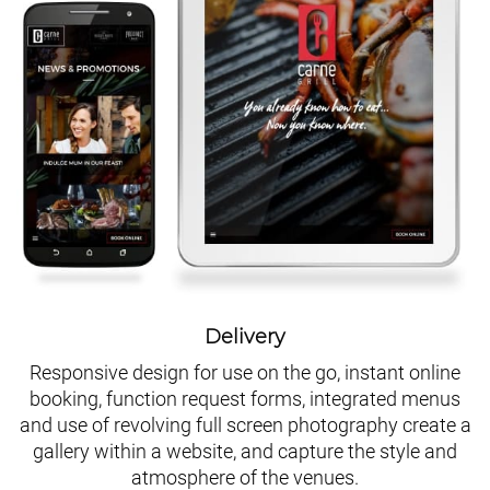
Delivery
Responsive design for use on the go, instant online
booking, function request forms, integrated menus
and use of revolving full screen photography create a
gallery within a website, and capture the style and
atmosphere of the venues.