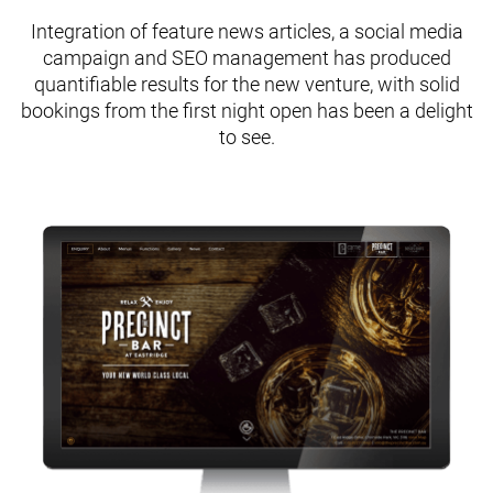
Integration of feature news articles, a social media
campaign and SEO management has produced
quantifiable results for the new venture, with solid
bookings from the first night open has been a delight
to see.