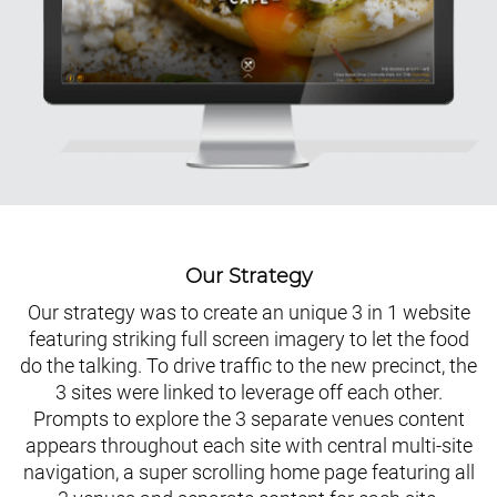
Our Strategy
Our strategy was to create an unique 3 in 1 website
featuring striking full screen imagery to let the food
do the talking. To drive traffic to the new precinct, the
3 sites were linked to leverage off each other.
Prompts to explore the 3 separate venues content
appears throughout each site with central multi-site
navigation, a super scrolling home page featuring all