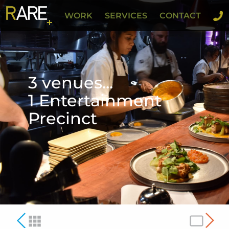
WORK
SERVICES
CONTACT
3 venues...
1 Entertainment
Precinct