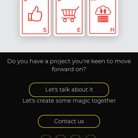
Social
Engagement
Transaction
Hosting & IT
& Digital
Solutions
Marketing
Do you have a project you're keen to move
forward on?
Let's talk about it
Let's create some magic together
Contact us