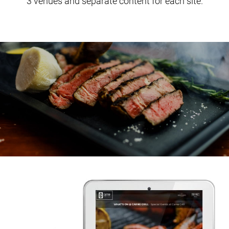
3 venues and separate content for each site.