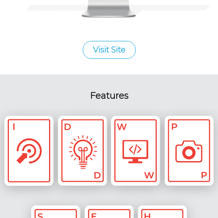
Visit Site
Features
Custom
Strategy &
Digital UX &
Web Dev
Content
Ideation
UI Design
Photography