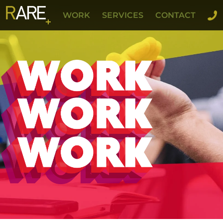
WORK
SERVICES
CONTACT