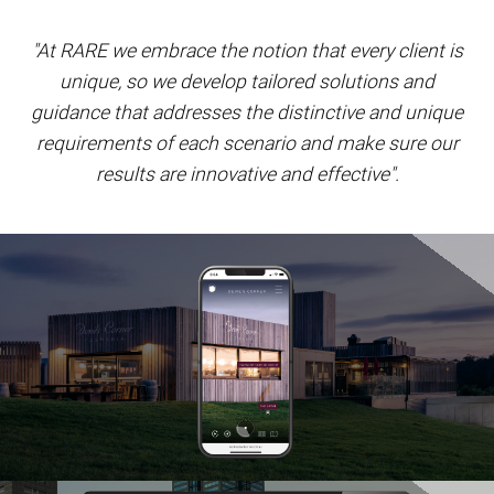
"At RARE we embrace the notion that every client is
unique, so we develop tailored solutions and
guidance that addresses the distinctive and unique
requirements of each scenario and make sure our
results are innovative and effective".