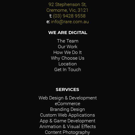
92 Stephenson St,
Cremorne, Vic, 3121
t:
(03) 9428 9558
e:
info@rare.com.au
WE ARE DIGITAL
The Team
Our Work
How We Do It
Why Choose Us
Location
Get In Touch
SERVICES
Web Design & Development
eCommerce
Branding Design
Custom Web Applications
App & Game Development
Animation & Visual Effects
Content Photography