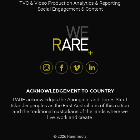
TVC & Video Production
Analytics & Reporting
Social Engagement & Content
ACKNOWLEDGEMENT TO COUNTRY
RARE acknowledges the Aboriginal and Torres Strait
Islander peoples as the First Australians of this nation
and the traditional custodians of the lands where we
live, work and create.
© 2026 Raremedia