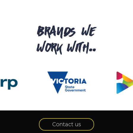
brands we
work with..
Contact us