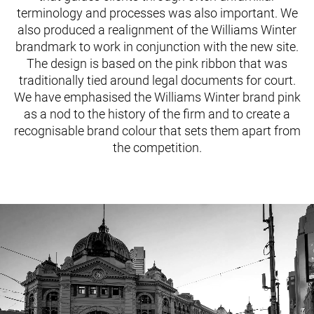
terminology and processes was also important. We
also produced a realignment of the Williams Winter
brandmark to work in conjunction with the new site.
The design is based on the pink ribbon that was
traditionally tied around legal documents for court.
We have emphasised the Williams Winter brand pink
as a nod to the history of the firm and to create a
recognisable brand colour that sets them apart from
the competition.