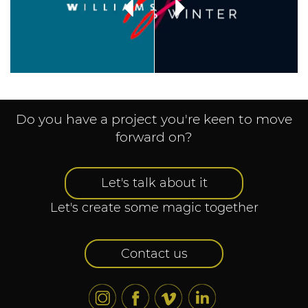
Do you have a project you're keen to move
forward on?
Let's talk about it
Let's create some magic together
Contact us