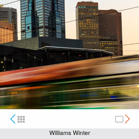
Williams Winter