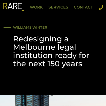
WORK
SERVICES
CONTACT
WILLIAMS WINTER
Redesigning a
Melbourne legal
institution ready for
the next 150 years