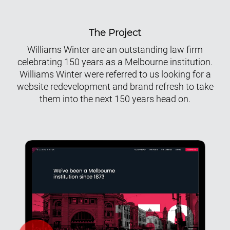
The Project
Williams Winter are an outstanding law firm
celebrating 150 years as a Melbourne institution.
Williams Winter were referred to us looking for a
website redevelopment and brand refresh to take
them into the next 150 years head on.