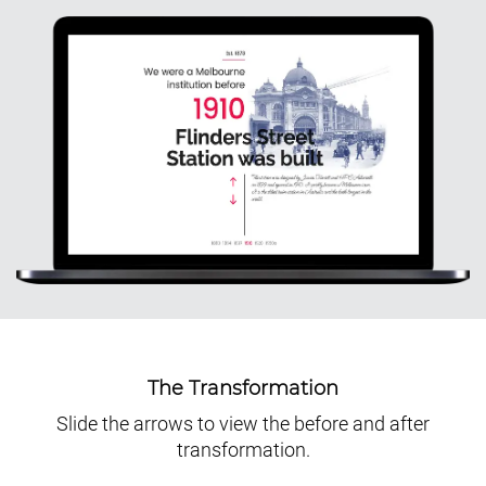
The Transformation
Slide the arrows to view the before and after
transformation.