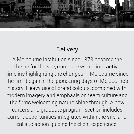
Delivery
A Melbourne institution since 1873 became the
theme for the site, complete with a interactive
timeline highlighting the changes in Melbourne since
the firm began in the pioneering days of Melbourne’s
history. Heavy use of brand colours, combined with
modern imagery and emphasis on team culture and
the firms welcoming nature shine through. A new
careers and graduate program section includes
current opportunities integrated within the site, and
calls to action guiding the client experience.