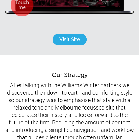
Visit Site
Our Strategy
After talking with the Williams Winter partners we
discovered their down to earth and comforting style
so our strategy was to emphasise that style with a
relaxed tone and Melbourne focussed site that
celebrates their history and looks forward to the
future of the firm. Reducing the amount of content
and introducing a simplified navigation and workflow
that guides clients through often unfamiliar