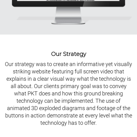
Our Strategy
Our strategy was to create an informative yet visually
striking website featuring full screen video that
explains in a clear visual way what the technology is
all about. Our clients primary goal was to convey
what PKT does and how this ground breaking
technology can be implemented. The use of
animated 3D exploded diagrams and footage of the
buttons in action demonstrate at every level what the
technology has to offer.