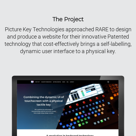
The Project
Picture Key Technologies approached RARE to design
and produce a website for their innovative Patented
technology that cost-effectively brings a self-labelling,
dynamic user interface to a physical key.