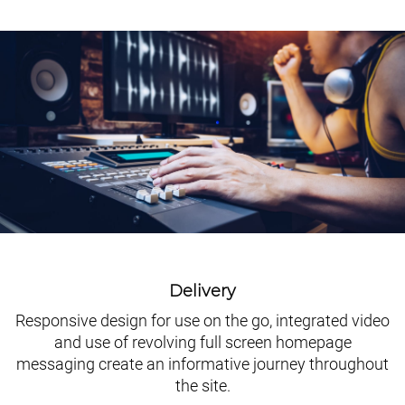
Delivery
Responsive design for use on the go, integrated video
and use of revolving full screen homepage
messaging create an informative journey throughout
the site.