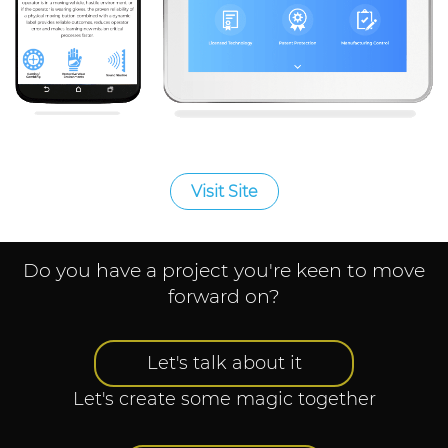
Visit Site
Do you have a project you're keen to move
forward on?
Let's talk about it
Let's create some magic together