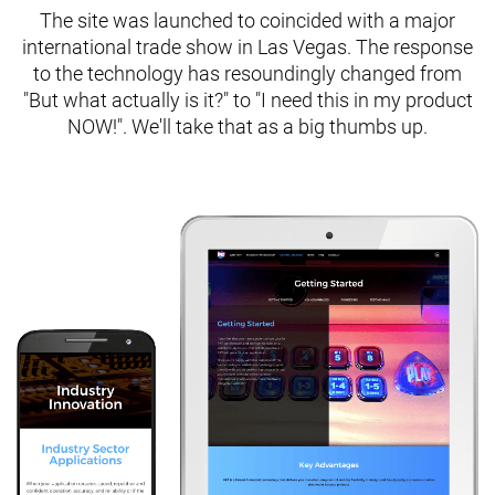
The site was launched to coincided with a major
international trade show in Las Vegas. The response
to the technology has resoundingly changed from
"But what actually is it?" to "I need this in my product
NOW!". We'll take that as a big thumbs up.