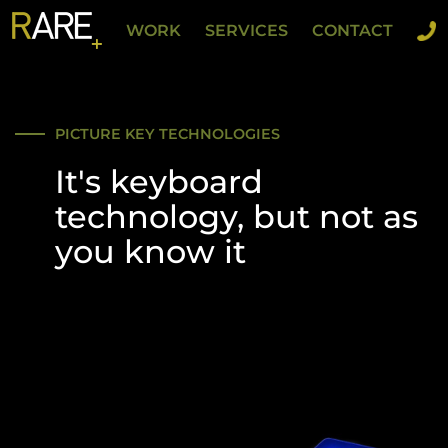
WORK
SERVICES
CONTACT
PICTURE KEY TECHNOLOGIES
It's keyboard
technology, but not as
you know it