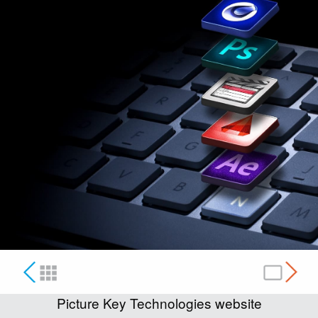
Picture Key Technologies website